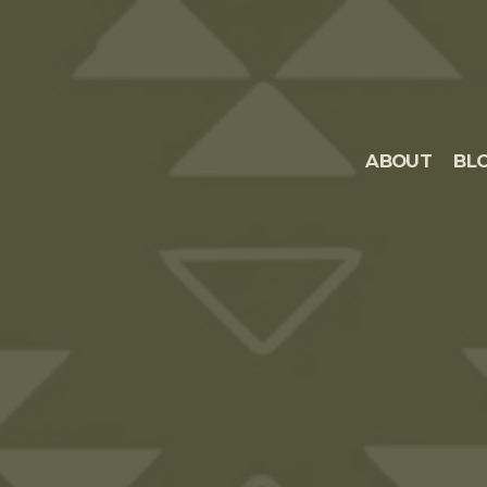
ABOUT
BL