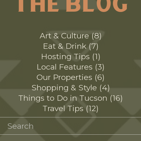
THE BLOG
Art & Culture
8
Eat & Drink
7
Hosting Tips
1
Local Features
3
Our Properties
6
Shopping & Style
4
Things to Do in Tucson
16
Travel Tips
12