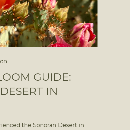
son
LOOM GUIDE:
DESERT IN
rienced the Sonoran Desert in 