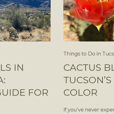
Things to Do in Tuc
LS IN
CACTUS B
:
TUCSON’S 
GUIDE FOR
COLOR
If you’ve never expe