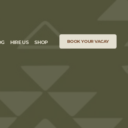
BOOK YOUR VACAY
OG
HIRE US
SHOP