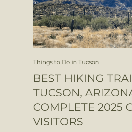
Things to Do in Tucson
BEST HIKING TRAI
TUCSON, ARIZONA
COMPLETE 2025 
VISITORS