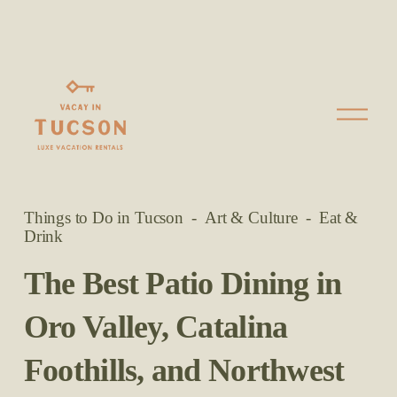
O
p
e
n
M
Things to Do in Tucson
Art & Culture
Eat &
e
Drink
n
u
The Best Patio Dining in
Oro Valley, Catalina
Foothills, and Northwest