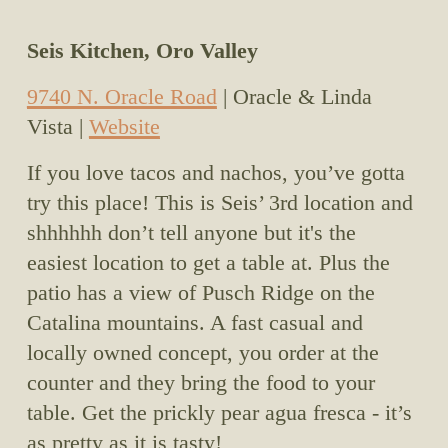
Seis Kitchen, Oro Valley
9740 N. Oracle Road
 | Oracle & Linda 
Vista | 
Website
If you love tacos and nachos, you’ve gotta 
try this place! This is Seis’ 3rd location and 
shhhhhh don’t tell anyone but it's the 
easiest location to get a table at. Plus the 
patio has a view of Pusch Ridge on the 
Catalina mountains. A fast casual and 
locally owned concept, you order at the 
counter and they bring the food to your 
table. Get the prickly pear agua fresca - it’s 
as pretty as it is tasty!