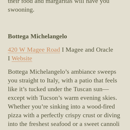
their food and margaritas will have you 
swooning.
Bottega Michelangelo
420 W Magee Road
 I Magee and Oracle 
I 
Website
Bottega Michelangelo’s ambiance sweeps 
you straight to Italy, with a patio that feels 
like it’s tucked under the Tuscan sun—
except with Tucson’s warm evening skies. 
Whether you’re sinking into a wood-fired 
pizza with a perfectly crispy crust or diving 
into the freshest seafood or a sweet cannoli 