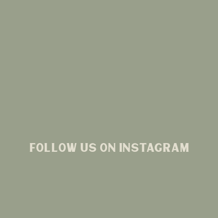
FOLLOW US ON INSTAGRAM