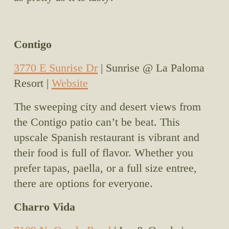
Contigo
3770 E Sunrise Dr
 | Sunrise @ La Paloma 
Resort | 
Website
The sweeping city and desert views from 
the Contigo patio can’t be beat. This 
upscale Spanish restaurant is vibrant and 
their food is full of flavor. Whether you 
prefer tapas, paella, or a full size entree, 
there are options for everyone. 
Charro Vida