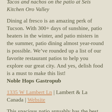
Tacos and nachos on the patio at Seis 
Kitchen Oro Valley
Dining al fresco is an amazing perk of 
Tucson. With 300+ days of sunshine, patio 
heaters in the winter, and patio misters in 
the summer, patio dining almost year-round 
is possible. We’ve rounded up a list of our 
favorite restaurant patios to help you 
explore our great city. And yes, delish food 
is a must to make this list!
Noble Hops Gastropub
1335 W Lambert Ln
 | Lambert & La 
Canada | 
Website
This spacious patio arguably has the best 