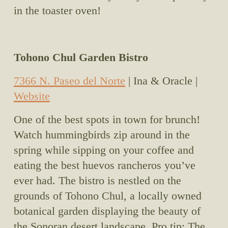
in the toaster oven!
Tohono Chul Garden Bistro
7366 N. Paseo del Norte
 | Ina & Oracle | 
Website
One of the best spots in town for brunch! 
Watch hummingbirds zip around in the 
spring while sipping on your coffee and 
eating the best huevos rancheros you’ve 
ever had. The bistro is nestled on the 
grounds of Tohono Chul, a locally owned 
botanical garden displaying the beauty of 
the Sonoran desert landscape. Pro tip: The 