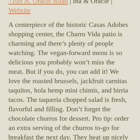
7109 N. Oracle Road
 | Ina & Oracle | 
Website
A centerpiece of the historic Casas Adobes 
shopping center, the Charro Vida patio is 
charming and there’s plenty of people 
watching. The vegan-forward menu is so 
delicious you probably won’t miss the 
meat. But if you do, you can add it! We 
love the roasted brussels, jackfruit carnitas 
taquitos, hola hemp mini chimis, and birria 
tacos. The taqueria chopped salad is fresh, 
flavorful and filling. Don’t forget the 
chocolate churros for dessert. Pro tip: order 
an extra serving of the churros to-go for 
breakfast the next day. They heat up nicely 