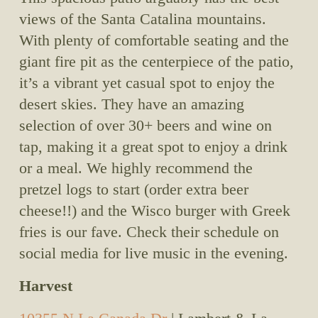
views of the Santa Catalina mountains. 
With plenty of comfortable seating and the 
giant fire pit as the centerpiece of the patio, 
it’s a vibrant yet casual spot to enjoy the 
desert skies. They have an amazing 
selection of over 30+ beers and wine on 
tap, making it a great spot to enjoy a drink 
or a meal. We highly recommend the 
pretzel logs to start (order extra beer 
cheese!!) and the Wisco burger with Greek 
fries is our fave. Check their schedule on 
social media for live music in the evening.
Harvest