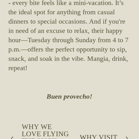
- every bite feels like a mini-vacation. It’s 
the ideal spot for anything from casual 
dinners to special occasions. And if you're 
in need of an excuse to relax, their happy 
hour—Tuesday through Sunday from 4 to 7 
p.m.—offers the perfect opportunity to sip, 
snack, and soak in the vibe. Mangia, drink, 
repeat!
Buen provecho!
WHY WE
P
LOVE FLYING
r
WHY VISIT
N