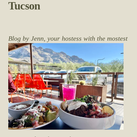
Tucson
Blog by Jenn, your hostess with the mostest