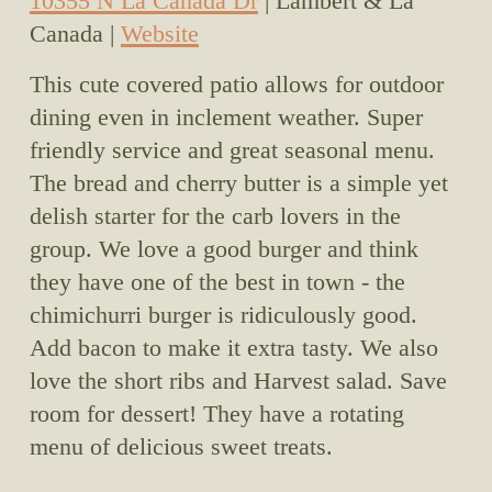
10355 N La Canada Dr
 | Lambert & La 
Canada | 
Website
This cute covered patio allows for outdoor 
dining even in inclement weather. Super 
friendly service and great seasonal menu. 
The bread and cherry butter is a simple yet 
delish starter for the carb lovers in the 
group. We love a good burger and think 
they have one of the best in town - the 
chimichurri burger is ridiculously good. 
Add bacon to make it extra tasty. We also 
love the short ribs and Harvest salad. Save 
room for dessert! They have a rotating 
menu of delicious sweet treats. 