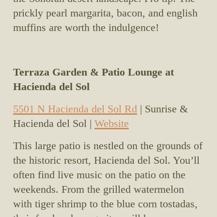
prickly pearl margarita, bacon, and english 
muffins are worth the indulgence!
Terraza Garden & Patio Lounge at 
Hacienda del Sol
5501 N Hacienda del Sol Rd
 | Sunrise & 
Hacienda del Sol | 
Website
This large patio is nestled on the grounds of 
the historic resort, Hacienda del Sol. You’ll 
often find live music on the patio on the 
weekends. From the grilled watermelon 
with tiger shrimp to the blue corn tostadas, 