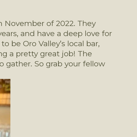
n November of 2022. They 
ars, and have a deep love for 
 be Oro Valley’s local bar, 
 a pretty great job! The 
gather. So grab your fellow 