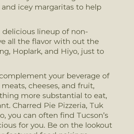
) and icey margaritas to help 
 delicious lineup of non-
 all the flavor with out the 
g, Hoplark, and Hiyo, just to 
to complement your beverage of 
meats, cheeses, and fruit, 
thing more substantial to eat, 
t. Charred Pie Pizzeria, Tuk 
o, you can often find Tucson’s 
ious for you. Be on the lookout 