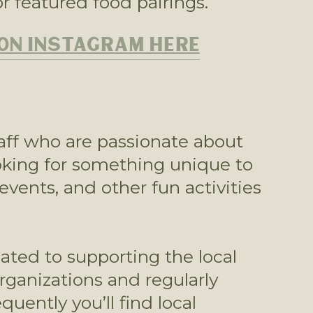
r featured food pairings.
 ON INSTAGRAM HERE
aff who are passionate about 
oking for something unique to 
events, and other fun activities 
ated to supporting the local 
anizations and regularly 
ently you’ll find local 