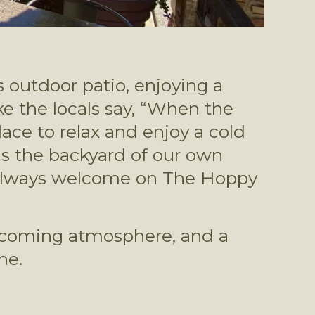
 outdoor patio, enjoying a 
ike the locals say, “When the 
lace to relax and enjoy a cold 
beer during the warm Tucson summer months (almost as perfect as the backyard of our own 
e always welcome on The Hoppy 
elcoming atmosphere, and a 
e. 