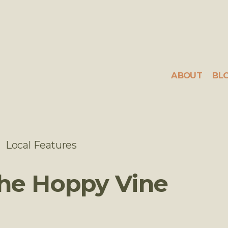
ABOUT
BL
Local Features
The Hoppy Vine