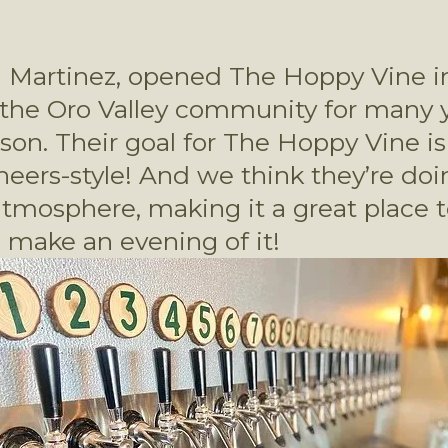
l Martinez, opened The Hoppy Vine i
the Oro Valley community for many ye
n. Their goal for The Hoppy Vine is to
ers-style! And we think they’re doing
osphere, making it a great place to 
make an evening of it! 