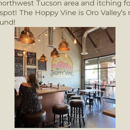
orthwest Tucson area and itching for
 spot! The Hoppy Vine is Oro Valley’s
ound! 