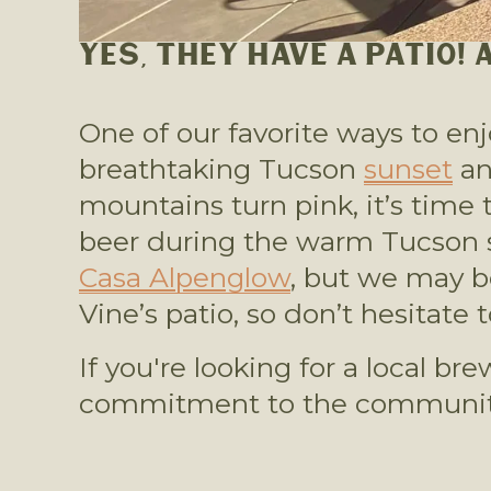
YES, THEY HAVE A PATIO!
One of our favorite ways to en
breathtaking Tucson 
sunset
 a
mountains turn pink, it’s time t
Casa Alpenglow
, but we may b
Vine’s patio, so don’t hesitate
If you're looking for a local b
commitment to the community,