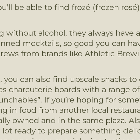
u’ll be able to find frozé (frozen rosé
g without alcohol, they always have a
canned mocktails, so good you can have
brews from brands like Athletic Brewin
ks, you can also find upscale snacks 
 charcuterie boards with a range of 
Lunchables”. If you’re hoping for some
 in food from another local restauran
cally owned and in the same plaza. Als
g lot ready to prepare something delic