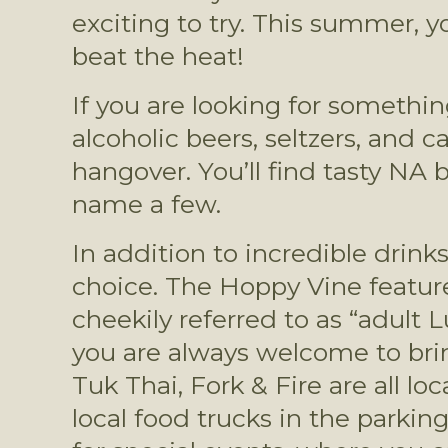
exciting to try. This summer, yo
beat the heat!
If you are looking for somethin
alcoholic beers, seltzers, and 
hangover. You’ll find tasty NA 
name a few.
In addition to incredible drin
choice. The Hoppy Vine features
cheekily referred to as “adult 
you are always welcome to bring
Tuk Thai, Fork & Fire are all lo
local food trucks in the parkin