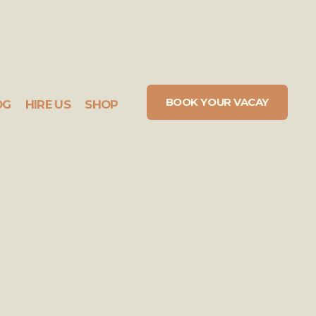
BOOK YOUR VACAY
OG
HIRE US
SHOP