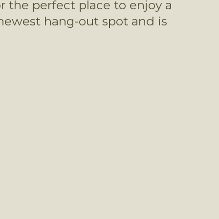
 the perfect place to enjoy a 
 newest hang-out spot and is 