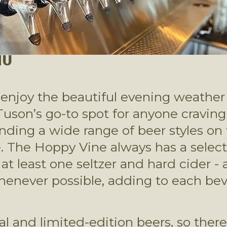
NU
enjoy the beautiful evening weather w
on’s go-to spot for anyone craving hi
ding a wide range of beer styles on t
. The Hoppy Vine always has a selectio
 least one seltzer and hard cider - a
henever possible, adding to each bev
al and limited-edition beers, so ther