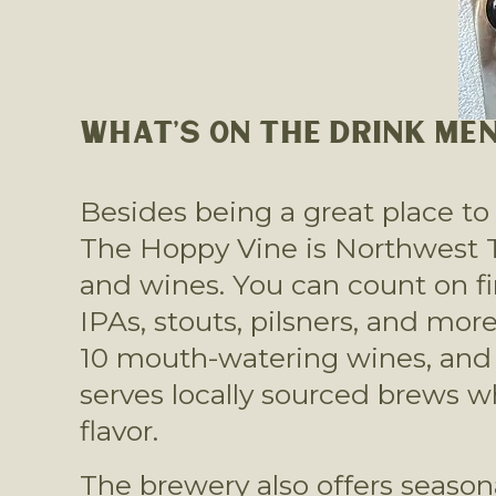
WHAT’S ON THE DRINK ME
Besides being a great place to 
The Hoppy Vine is Northwest Tus
and wines. You can count on fin
IPAs, stouts, pilsners, and more
10 mouth-watering wines, and at
serves locally sourced brews w
flavor. 
The brewery also offers season