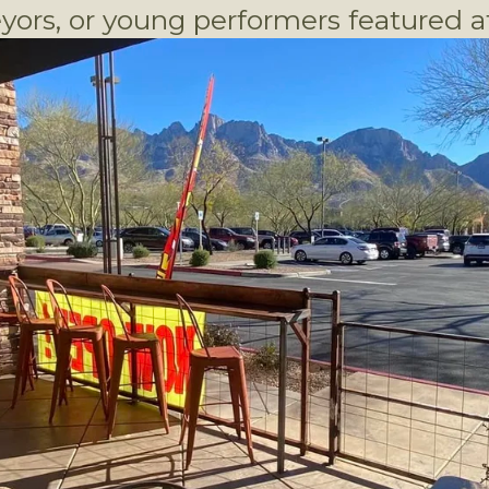
yors, or young performers featured at