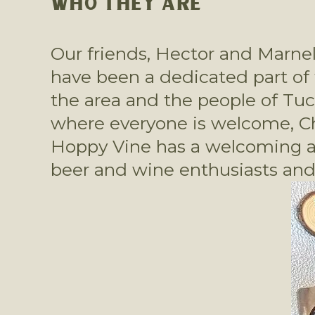
WHO THEY ARE
Our friends, Hector and Marne
have been a dedicated part of 
the area and the people of Tucso
where everyone is welcome, Che
Hoppy Vine has a welcoming atm
beer and wine enthusiasts and 