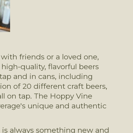
ith friends or a loved one, 
gh-quality, flavorful beers 
ap and in cans, including 
n of 20 different craft beers, 
ll on tap. The Hoppy Vine 
erage's unique and authentic 
e is always something new and 