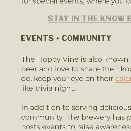
for special events, where you c
STAY IN THE KNOW 
EVENTS + COMMUNITY
The Hoppy Vine is also known f
beer and love to share their k
do, keep your eye on their 
cale
like trivia night.  
In addition to serving deliciou
community. The brewery has par
hosts events to raise awareness