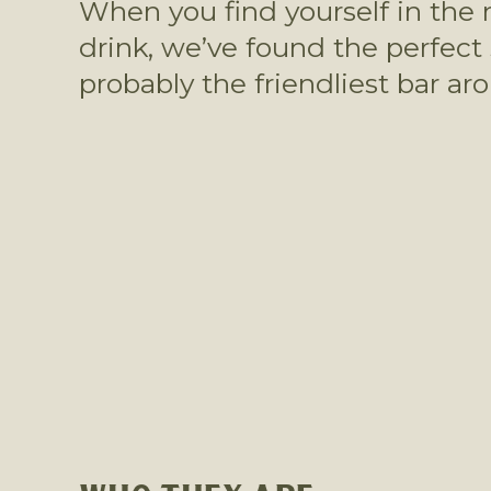
When you find yourself in the n
drink, we’ve found the perfect
probably the friendliest bar ar