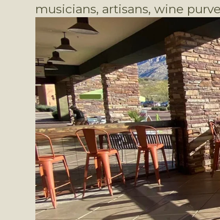
musicians, artisans, wine purve