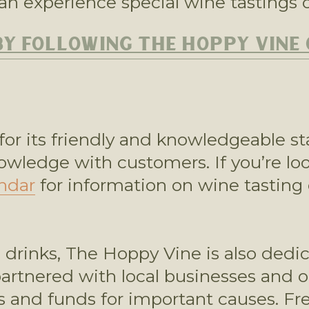
an experience special wine tastings o
BY FOLLOWING THE HOPPY VINE
or its friendly and knowledgeable st
nowledge with customers. If you’re lo
ndar
 for information on wine tasting 
s drinks, The Hoppy Vine is also dedic
tnered with local businesses and org
 and funds for important causes. Frequ