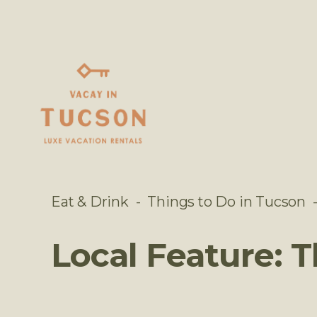
Eat & Drink
Things to Do in Tucson
Local Feature: 