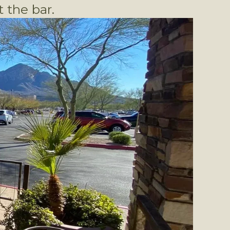
 the bar.