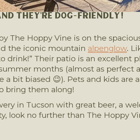
 AND THEY’RE DOG-FRIENDLY!
joy The Hoppy Vine is on the spacious
nd the iconic mountain 
alpenglow
. L
o drink!” Their patio is an excellent p
e a bit biased 😉). Pets and kids ar
 to bring them along!
rewery in Tucson with great beer, a w
 look no further than The Hoppy Vin