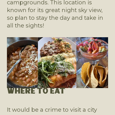
campgrounds. This location is 
known for its great night sky view, 
so plan to stay the day and take in 
all the sights! 
WHERE TO EAT
It would be a crime to visit a city 