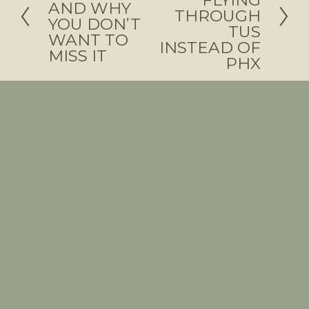
FLYING
AND WHY
x
THROUGH
e
YOU DON’T
TUS
t
WANT TO
v
INSTEAD OF
MISS IT
i
PHX
o
u
s