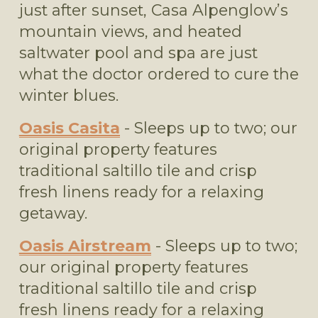
just after sunset, Casa Alpenglow’s 
mountain views, and heated 
saltwater pool and spa are just 
what the doctor ordered to cure the 
winter blues.
Oasis Casita
 - Sleeps up to two; our 
original property features 
traditional saltillo tile and crisp 
fresh linens ready for a relaxing 
getaway.
Oasis Airstream
 - Sleeps up to two; 
our original property features 
traditional saltillo tile and crisp 
fresh linens ready for a relaxing 