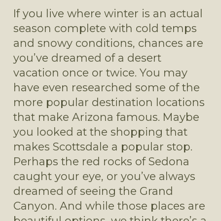
If you live where winter is an actual 
season complete with cold temps 
and snowy conditions, chances are 
you’ve dreamed of a desert 
vacation once or twice. You may 
have even researched some of the 
more popular destination locations 
that make Arizona famous. Maybe 
you looked at the shopping that 
makes Scottsdale a popular stop. 
Perhaps the red rocks of Sedona 
caught your eye, or you’ve always 
dreamed of seeing the Grand 
Canyon. And while those places are 
beautiful options, we think there’s a 