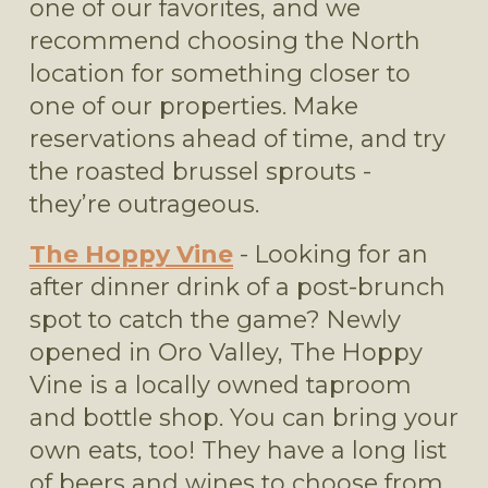
one of our favorites, and we 
recommend choosing the North 
location for something closer to 
one of our properties. Make 
reservations ahead of time, and try 
the roasted brussel sprouts - 
they’re outrageous.
The Hoppy Vine
 - Looking for an 
after dinner drink of a post-brunch 
spot to catch the game? Newly 
opened in Oro Valley, The Hoppy 
Vine is a locally owned taproom 
and bottle shop. You can bring your 
own eats, too! They have a long list 
of beers and wines to choose from. 