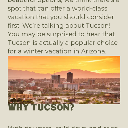
spot that can offer a world-class 
vacation that you should consider 
first. We’re talking about Tucson! 
You may be surprised to hear that 
Tucson is actually a popular choice 
for a winter vacation in Arizona.
WHY TUCSON?