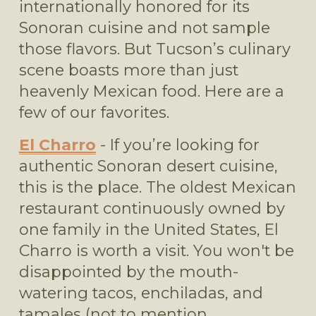
internationally honored for its 
Sonoran cuisine and not sample 
those flavors. But Tucson’s culinary 
scene boasts more than just 
heavenly Mexican food. Here are a 
few of our favorites.
El Charro
 - If you’re looking for 
authentic Sonoran desert cuisine, 
this is the place. The oldest Mexican 
restaurant continuously owned by 
one family in the United States, El 
Charro is worth a visit. You won't be 
disappointed by the mouth-
watering tacos, enchiladas, and 
tamales (not to mention 