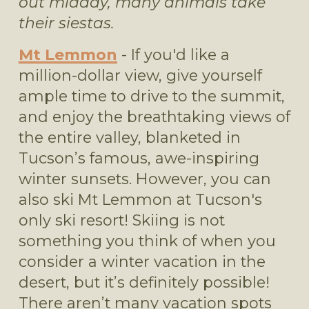
out midday, many animals take 
their siestas.
Mt Lemmon
 - If you'd like a 
million-dollar view, give yourself 
ample time to drive to the summit, 
and enjoy the breathtaking views of 
the entire valley, blanketed in 
Tucson’s famous, awe-inspiring 
winter sunsets. However, you can 
also ski Mt Lemmon at Tucson's 
only ski resort! Skiing is not 
something you think of when you 
consider a winter vacation in the 
desert, but it’s definitely possible! 
There aren’t many vacation spots 