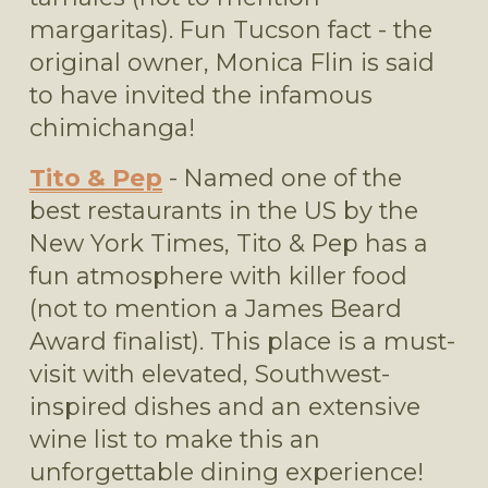
margaritas). Fun Tucson fact - the 
original owner, Monica Flin is said 
to have invited the infamous 
chimichanga! 
Tito & Pep
 - Named one of the 
best restaurants in the US by the 
New York Times, Tito & Pep has a 
fun atmosphere with killer food 
(not to mention a James Beard 
Award finalist). This place is a must-
visit with elevated, Southwest-
inspired dishes and an extensive 
wine list to make this an 
unforgettable dining experience!