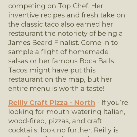
competing on Top Chef. Her 
inventive recipes and fresh take on 
the classic taco also earned her 
restaurant the notoriety of being a 
James Beard Finalist. Come in to 
sample a flight of homemade 
salsas or her famous Boca Balls. 
Tacos might have put this 
restaurant on the map, but her 
entire menu is worth a taste! 
Reilly Craft Pizza - North
 - If you’re 
looking for mouth watering Italian, 
wood-fired, pizzas, and craft 
cocktails, look no further. Reilly is 