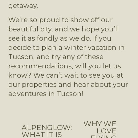
getaway.
We’re so proud to show off our 
beautiful city, and we hope you’ll 
see it as fondly as we do. If you 
decide to plan a winter vacation in 
Tucson, and try any of these 
recommendations, will you let us 
know? We can’t wait to see you at 
our properties and hear about your 
adventures in Tucson!
WHY WE
N
ALPENGLOW:
P
LOVE
e
WHAT IT IS
r