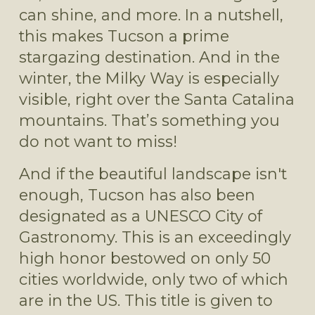
can shine, and more. In a nutshell, 
this makes Tucson a prime 
stargazing destination. And in the 
winter, the Milky Way is especially 
visible, right over the Santa Catalina 
mountains. That’s something you 
do not want to miss!
And if the beautiful landscape isn't 
enough, Tucson has also been 
designated as a UNESCO City of 
Gastronomy. This is an exceedingly 
high honor bestowed on only 50 
cities worldwide, only two of which 
are in the US. This title is given to 