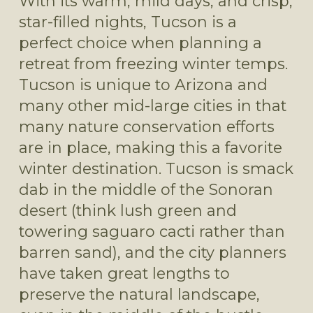
With its warm, mild days, and crisp, 
star-filled nights, Tucson is a 
perfect choice when planning a 
retreat from freezing winter temps. 
Tucson is unique to Arizona and 
many other mid-large cities in that 
many nature conservation efforts 
are in place, making this a favorite 
winter destination. Tucson is smack 
dab in the middle of the Sonoran 
desert (think lush green and 
towering saguaro cacti rather than 
barren sand), and the city planners 
have taken great lengths to 
preserve the natural landscape, 