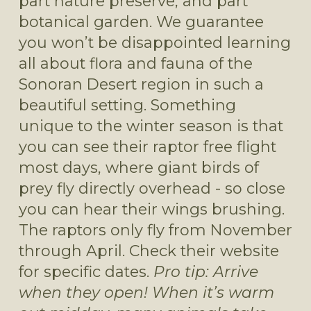
part nature preserve, and part 
botanical garden. We guarantee 
you won’t be disappointed learning 
all about flora and fauna of the 
Sonoran Desert region in such a 
beautiful setting. Something 
unique to the winter season is that 
you can see their raptor free flight 
most days, where giant birds of 
prey fly directly overhead - so close 
you can hear their wings brushing. 
The raptors only fly from November 
through April. Check their website 
for specific dates. 
Pro tip: Arrive 
when they open! When it’s warm 