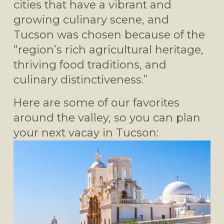
cities that have a vibrant and 
growing culinary scene, and 
Tucson was chosen because of the 
“region’s rich agricultural heritage, 
thriving food traditions, and 
culinary distinctiveness.”
Here are some of our favorites 
around the valley, so you can plan 
your next vacay in Tucson: