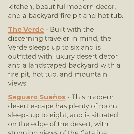
kitchen, beautiful modern decor, 
and a backyard fire pit and hot tub.
The Verde
 - Built with the 
discerning traveler in mind, the 
Verde sleeps up to six and is 
outfitted with luxury desert decor 
and a landscaped backyard with a 
fire pit, hot tub, and mountain 
views.
Saguaro Sueños
 - This modern 
desert escape has plenty of room, 
sleeps up to eight, and is situated 
on the edge of the desert, with 
stunning views of the Catalina 