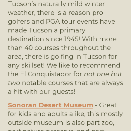
Tucson’s naturally mild winter 
weather, there is a reason pro 
golfers and PGA tour events have 
made Tucson a primary 
destination since 1945! With more 
than 40 courses throughout the 
area, there is golfing in Tucson for 
any skillset! We like to recommend 
the El Conquistador for 
not one but 
two
 notable courses that are always 
a hit with our guests! 
Sonoran Desert Museum
 - Great 
for kids and adults alike, this mostly 
outside museum is also part zoo, 