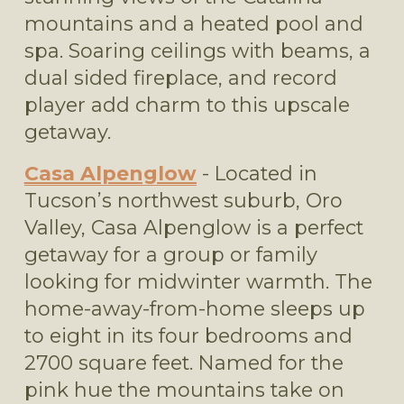
mountains and a heated pool and 
spa. Soaring ceilings with beams, a 
dual sided fireplace, and record 
player add charm to this upscale 
getaway.
Casa Alpenglow
 - Located in 
Tucson’s northwest suburb, Oro 
Valley, Casa Alpenglow is a perfect 
getaway for a group or family 
looking for midwinter warmth. The 
home-away-from-home sleeps up 
to eight in its four bedrooms and 
2700 square feet. Named for the 
pink hue the mountains take on 