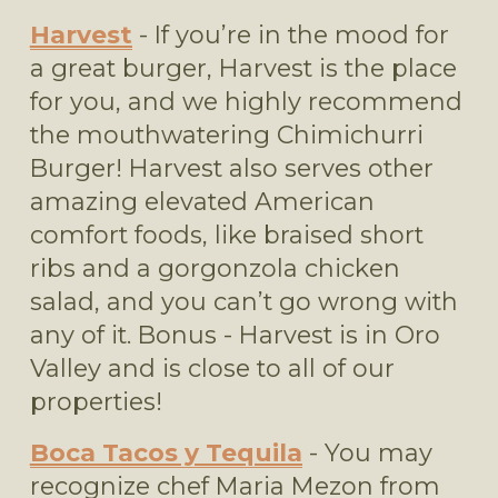
Harvest
 - If you’re in the mood for 
a great burger, Harvest is the place 
for you, and we highly recommend 
the mouthwatering Chimichurri 
Burger! Harvest also serves other 
amazing elevated American 
comfort foods, like braised short 
ribs and a gorgonzola chicken 
salad, and you can’t go wrong with 
any of it. Bonus - Harvest is in Oro 
Valley and is close to all of our 
properties!
Boca Tacos y Tequila
 - You may 
recognize chef Maria Mezon from 