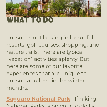
WHAT TO DO
Tucson is not lacking in beautiful 
resorts, golf courses, shopping, and 
nature trails. There are typical 
“vacation” activities aplenty. But 
here are some of our favorite 
experiences that are unique to 
Tucson and best in the winter 
months.
Saguaro National Park
 - If hiking 
National Parks is on your to-do list, 