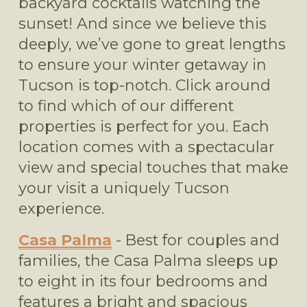
backyard cocktails watching the 
sunset! And since we believe this 
deeply, we’ve gone to great lengths 
to ensure your winter getaway in 
Tucson is top-notch. Click around 
to find which of our different 
properties is perfect for you. Each 
location comes with a spectacular 
view and special touches that make 
your visit a uniquely Tucson 
experience. 
Casa Palma
 - Best for couples and 
families, the Casa Palma sleeps up 
to eight in its four bedrooms and 
features a bright and spacious 