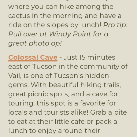
where you can hike among the 
cactus in the morning and have a 
ride on the slopes by lunch! 
Pro tip: 
Pull over at Windy Point for a 
great photo op!
Colossal Cave
 - Just 15 minutes 
east of Tucson in the community of 
Vail, is one of Tucson’s hidden 
gems. With beautiful hiking trails, 
great picnic spots, and a cave for 
touring, this spot is a favorite for 
locals and tourists alike! Grab a bite 
to eat at their little cafe or pack a 
lunch to enjoy around their 