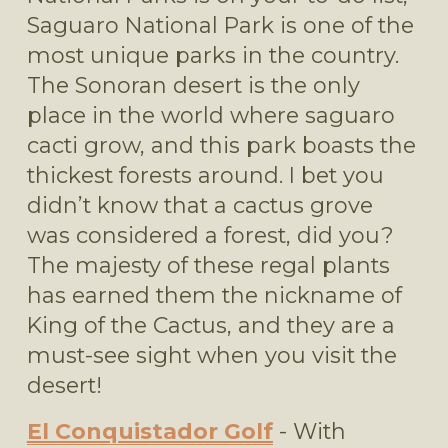
Saguaro National Park is one of the 
most unique parks in the country. 
The Sonoran desert is the only 
place in the world where saguaro 
cacti grow, and this park boasts the 
thickest forests around. I bet you 
didn’t know that a cactus grove 
was considered a forest, did you? 
The majesty of these regal plants 
has earned them the nickname of 
King of the Cactus, and they are a 
must-see sight when you visit the 
desert!  
El Conquistador Golf
 - With 