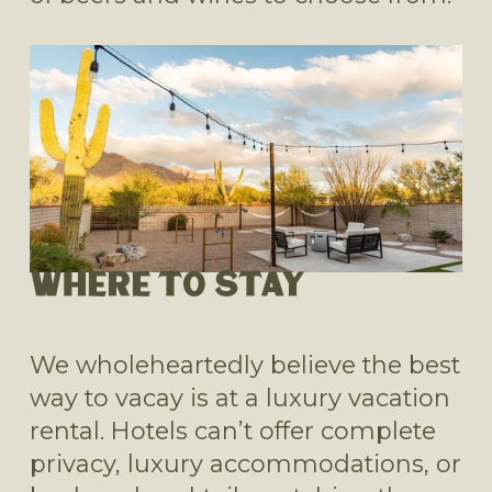
WHERE TO STAY
We wholeheartedly believe the best 
way to vacay is at a luxury vacation 
rental. Hotels can’t offer complete 
privacy, luxury accommodations, or 