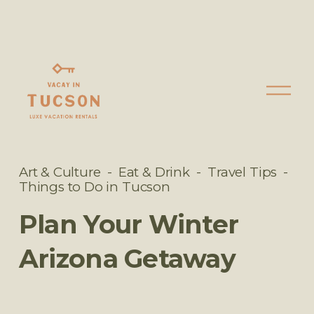
O
p
e
n
M
Art & Culture
Eat & Drink
Travel Tips
e
Things to Do in Tucson
n
Plan Your Winter
u
Arizona Getaway