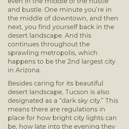
even in the middle of the hustle 
and bustle. One minute you’re in 
the middle of downtown, and then 
next, you find yourself back in the 
desert landscape. And this 
continues throughout the 
sprawling metropolis, which 
happens to be the 2nd largest city 
in Arizona.
Besides caring for its beautiful 
desert landscape, Tucson is also 
designated as a “dark sky city.” This 
means there are regulations in 
place for how bright city lights can 
be, how late into the evening they 