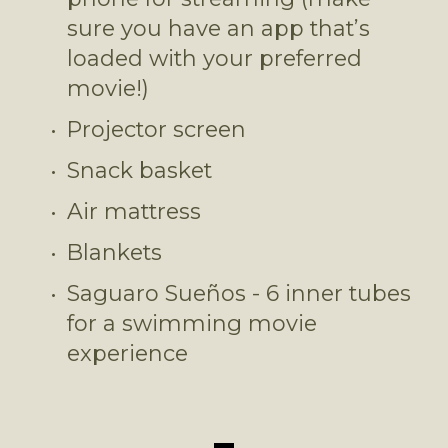
sure you have an app that’s 
loaded with your preferred 
movie!)
Projector screen
Snack basket
Air mattress
Blankets
Saguaro Sueños - 6 inner tubes 
for a swimming movie 
experience