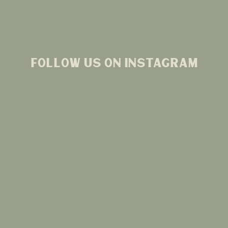
FOLLOW US ON INSTAGRAM