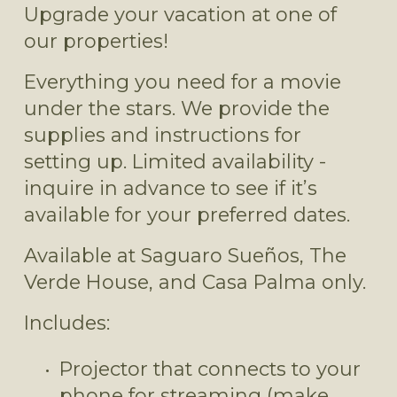
Upgrade your vacation at one of 
our properties!
Everything you need for a movie 
under the stars. We provide the 
supplies and instructions for 
setting up. Limited availability - 
inquire in advance to see if it’s 
available for your preferred dates.
Available at Saguaro Sueños, The 
Verde House, and Casa Palma only.
Includes:
Projector that connects to your 
phone for streaming (make 