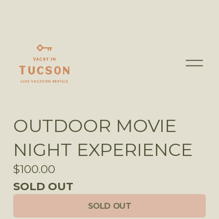
O
p
e
n
M
OUTDOOR MOVIE
e
n
NIGHT EXPERIENCE
u
$100.00
SOLD OUT
SOLD OUT