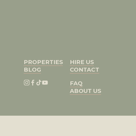
PROPERTIES
HIRE US
BLOG
CONTACT
FAQ
ABOUT US
© 2021-2026 VACAY IN TUCSON LLC • 
LEGAL
 • 
BUILT BY CONFIDANTE CO.