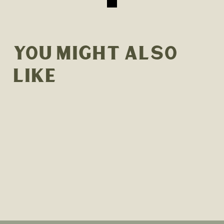
YOU MIGHT ALSO
LIKE
90-MINUTE ON-SITE PRIVATE
YOGA AND SOUND BATH
EXPERIENCE
$400.00
Sold Out