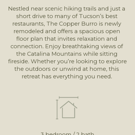
Nestled near scenic hiking trails and just a 
short drive to many of Tucson’s best 
restaurants, The Copper Burro is newly 
remodeled and offers a spacious open 
floor plan that invites relaxation and 
connection. Enjoy breathtaking views of 
the Catalina Mountains while sitting 
fireside. Whether you’re looking to explore 
the outdoors or unwind at home, this 
retreat has everything you need. 
3 bedroom / 2 bath