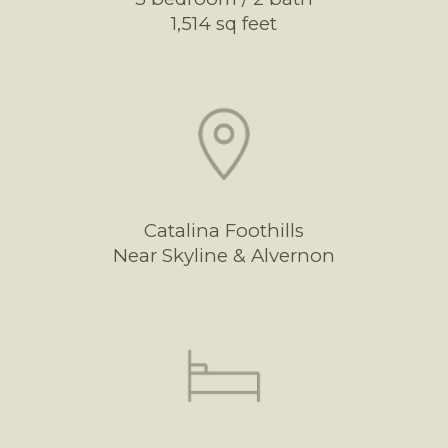
1,514 sq feet
Catalina Foothills
Near Skyline & Alvernon