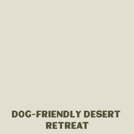
DOG-FRIENDLY DESERT 
RETREAT