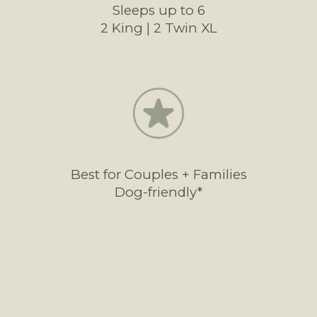
Sleeps up to 6
2 King | 2 Twin XL
Best for Couples + Families
Dog-friendly*