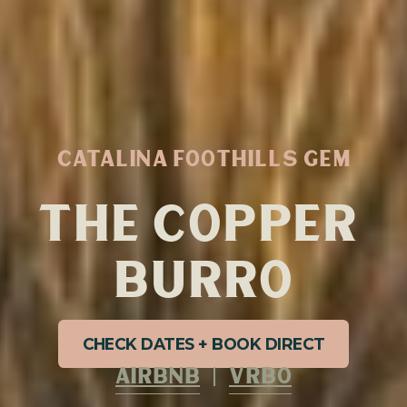
CATALINA FOOTHILLS GEM
THE COPPER 
BURRO
CHECK DATES + BOOK DIRECT
AIRBNB
  |  
VRBO