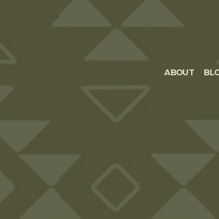
ABOUT
BL