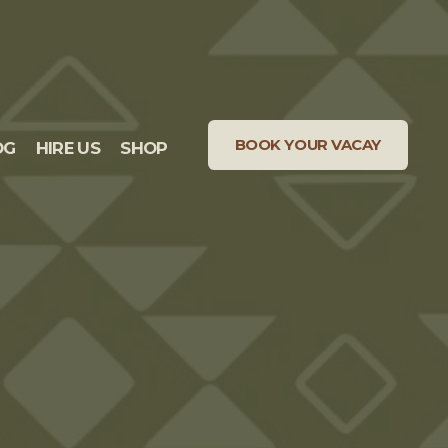
BOOK YOUR VACAY
OG
HIRE US
SHOP