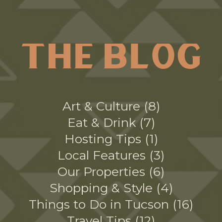
THE BLOG
Art & Culture
8
Eat & Drink
7
Hosting Tips
1
Local Features
3
Our Properties
6
Shopping & Style
4
Things to Do in Tucson
16
Travel Tips
12