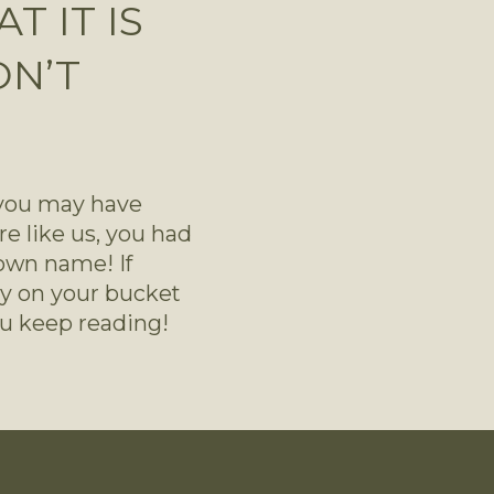
 IT IS
ON’T
 you may have 
re like us, you had 
wn name! If 
dy on your bucket 
 you keep reading!