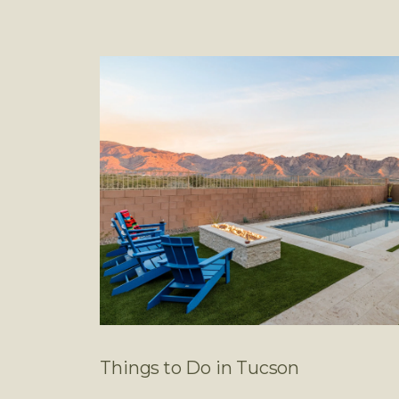
Things to Do in Tucson