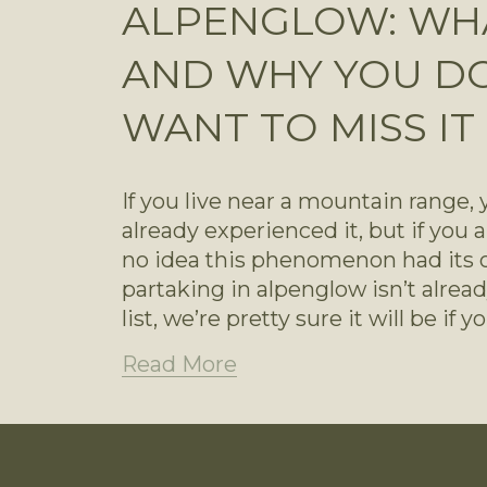
ALPENGLOW: WHAT
AND WHY YOU D
WANT TO MISS IT
If you live near a mountain range,
already experienced it, but if you a
no idea this phenomenon had its o
partaking in alpenglow isn’t alrea
list, we’re pretty sure it will be if
Read More