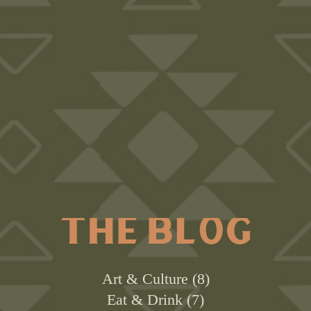
THE BLOG
Art & Culture
8
Eat & Drink
7