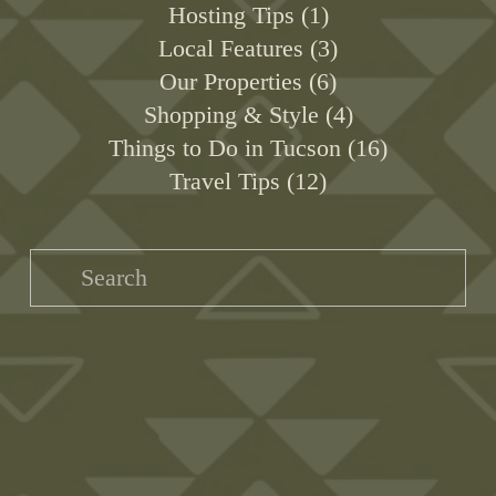
Hosting Tips
1
Local Features
3
Our Properties
6
Shopping & Style
4
Things to Do in Tucson
16
Travel Tips
12