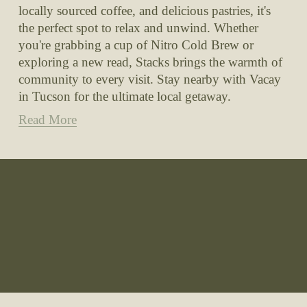
locally sourced coffee, and delicious pastries, it's 
the perfect spot to relax and unwind. Whether 
you're grabbing a cup of Nitro Cold Brew or 
exploring a new read, Stacks brings the warmth of 
community to every visit. Stay nearby with Vacay 
in Tucson for the ultimate local getaway.
Read More