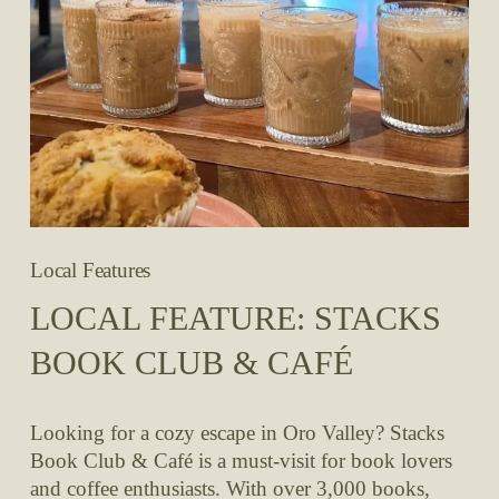
Local Features
LOCAL FEATURE: STACKS
BOOK CLUB & CAFÉ
Looking for a cozy escape in Oro Valley? Stacks 
Book Club & Café is a must-visit for book lovers 
and coffee enthusiasts. With over 3,000 books, 