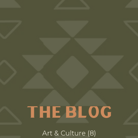
THE BLOG
Art & Culture
8