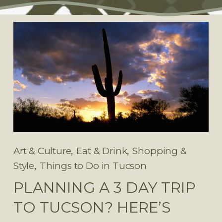
,
,
Art & Culture
Eat & Drink
Shopping &
,
Style
Things to Do in Tucson
PLANNING A 3 DAY TRIP
TO TUCSON? HERE’S