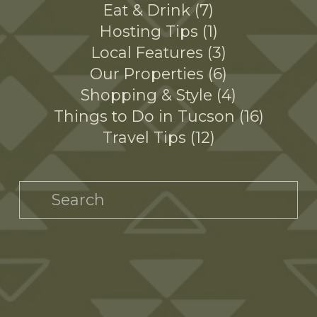
Eat & Drink
7
Hosting Tips
1
Local Features
3
Our Properties
6
Shopping & Style
4
Things to Do in Tucson
16
Travel Tips
12