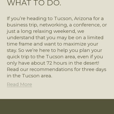
WHAT TO DO.
If you’re heading to Tucson, Arizona for a 
business trip, networking, a conference, or 
just a long relaxing weekend, we 
understand that you may be on a limited 
time frame and want to maximize your 
stay. So we’re here to help you plan your 
quick trip to the Tucson area, even if you 
only have about 72 hours in the desert! 
Read our recommendations for three days 
in the Tucson area. 
Read More