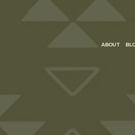
ABOUT
BL