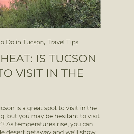
,
to Do in Tucson
Travel Tips
Y HEAT: IS TUCSON
O VISIT IN THE
son is a great spot to visit in the 
ng, but you may be hesitant to visit 
? As temperatures rise, you can 
ble desert getaway and we’ll show 