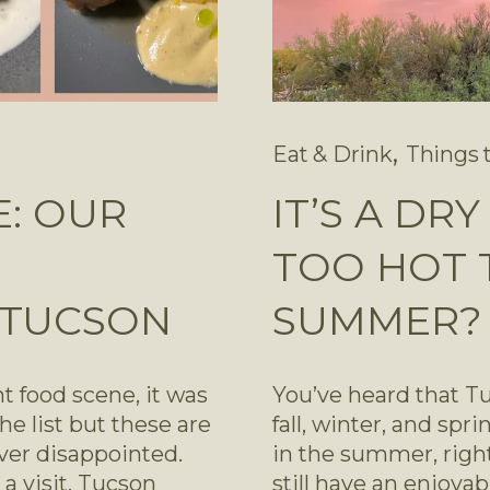
,
Eat & Drink
Things 
E: OUR
IT’S A DR
TOO HOT T
 TUCSON
SUMMER?
 food scene, it was 
You’ve heard that Tuc
e list but these are 
fall, winter, and spri
ver disappointed. 
in the summer, right
a visit, Tucson 
still have an enjoya