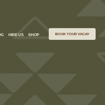
BOOK YOUR VACAY
OG
HIRE US
SHOP