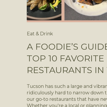
Eat & Drink
A FOODIE’S GUID
TOP 10 FAVORITE
RESTAURANTS IN
Tucson has such a large and vibrant
ridiculously hard to narrow down th
our go-to restaurants that have ne
Whether you're a local or planning 