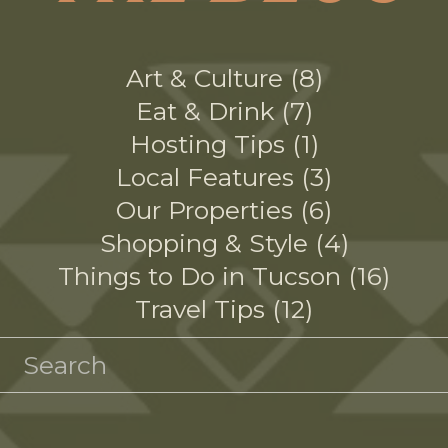
Art & Culture
8
Eat & Drink
7
Hosting Tips
1
Local Features
3
Our Properties
6
Shopping & Style
4
Things to Do in Tucson
16
Travel Tips
12