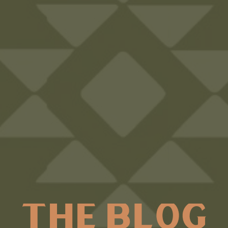
THE BLOG