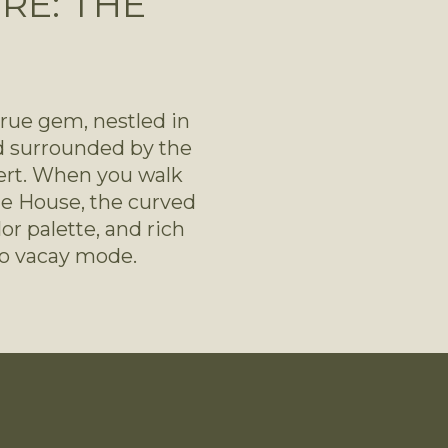
RE: THE
true gem, nestled in 
 surrounded by the 
ert. When you walk 
e House, the curved 
r palette, and rich 
to vacay mode.