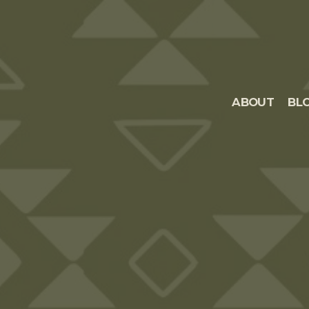
ABOUT
BL