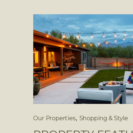
,
Our Properties
Shopping & Style