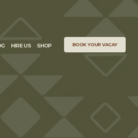
BOOK YOUR VACAY
OG
HIRE US
SHOP