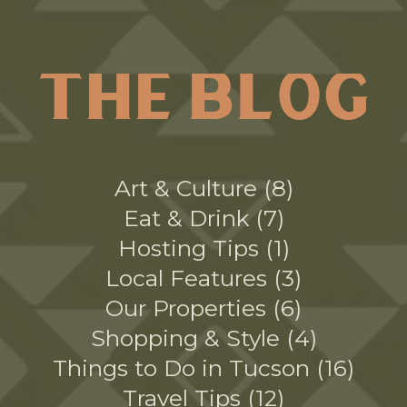
THE BLOG
Art & Culture
8
Eat & Drink
7
Hosting Tips
1
Local Features
3
Our Properties
6
Shopping & Style
4
Things to Do in Tucson
16
Travel Tips
12