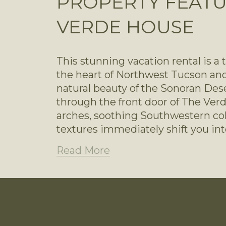
PROPERTY FEATU
VERDE HOUSE
This stunning vacation rental is a 
the heart of Northwest Tucson and
natural beauty of the Sonoran Des
through the front door of The Verd
arches, soothing Southwestern colo
textures immediately shift you in
Read More