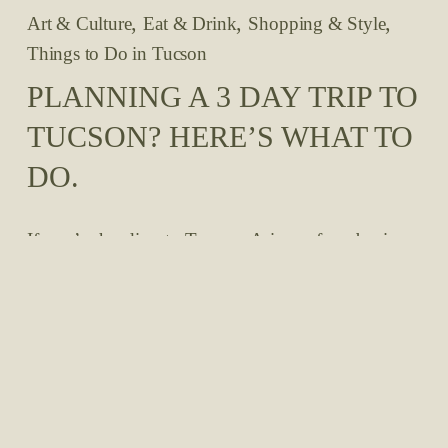
,
,
,
Art & Culture
Eat & Drink
Shopping & Style
Things to Do in Tucson
PLANNING A 3 DAY TRIP TO
TUCSON? HERE’S WHAT TO
DO.
If you’re heading to Tucson, Arizona for a business 
trip, networking, a conference, or just a long 
relaxing weekend, we understand that you may be 
on a limited time frame and want to maximize your 
stay. So we’re here to help you plan your quick 
trip to the Tucson area, even if you only have 
about 72 hours in the desert! Read our 
recommendations for three days in the Tucson area. 