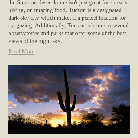
the Sonoran desert home isn't just great for sunsets, 
hiking, or amazing food. Tucson is a designated 
dark-sky city which makes it a perfect location for 
stargazing. Additionally, Tucson is home to several 
observatories and parks that offer some of the best 
views of the night sky.
Read More