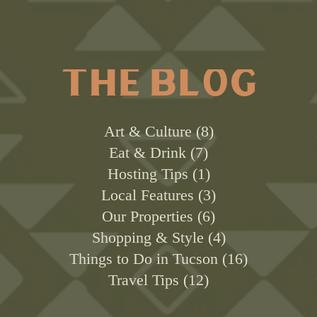
THE BLOG
Art & Culture
8
Eat & Drink
7
Hosting Tips
1
Local Features
3
Our Properties
6
Shopping & Style
4
Things to Do in Tucson
16
Travel Tips
12