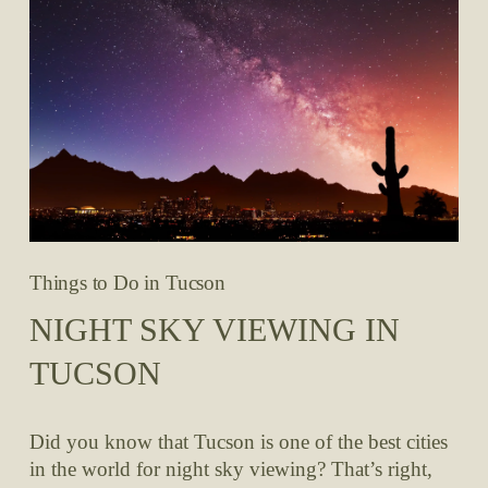
Things to Do in Tucson
NIGHT SKY VIEWING IN
TUCSON
Did you know that Tucson is one of the best cities 
in the world for night sky viewing? That’s right, 