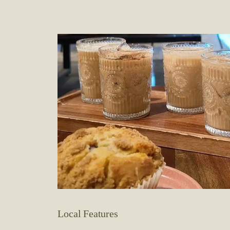
Local Features