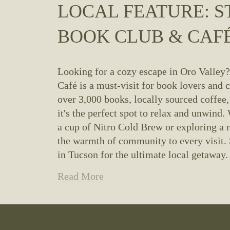
LOCAL FEATURE: S
BOOK CLUB & CAF
Looking for a cozy escape in Oro Valley
Café is a must-visit for book lovers and c
over 3,000 books, locally sourced coffee, 
it's the perfect spot to relax and unwind.
a cup of Nitro Cold Brew or exploring a n
the warmth of community to every visit. 
in Tucson for the ultimate local getaway.
Read More