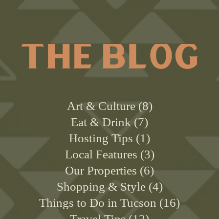
THE BLOG
Art & Culture
8
Eat & Drink
7
Hosting Tips
1
Local Features
3
Our Properties
6
Shopping & Style
4
Things to Do in Tucson
16
Travel Tips
12