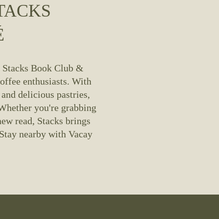
TACKS
É
? Stacks Book Club & 
offee enthusiasts. With 
and delicious pastries, 
 Whether you're grabbing 
ew read, Stacks brings 
Stay nearby with Vacay 