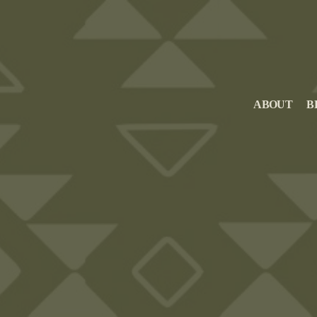
ABOUT
B