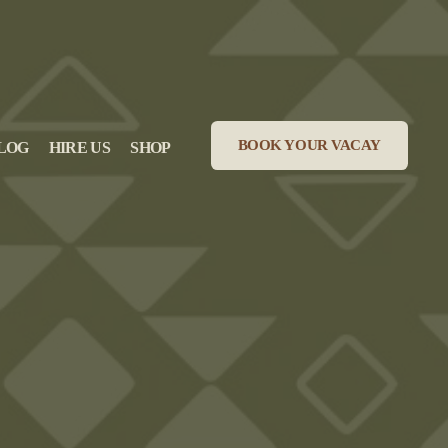
BOOK YOUR VACAY
LOG
HIRE US
SHOP