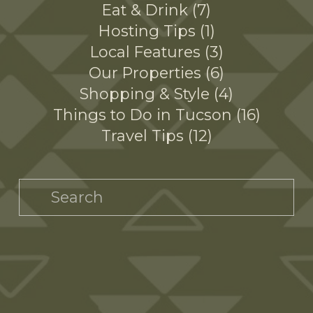
Eat & Drink
7
Hosting Tips
1
Local Features
3
Our Properties
6
Shopping & Style
4
Things to Do in Tucson
16
Travel Tips
12