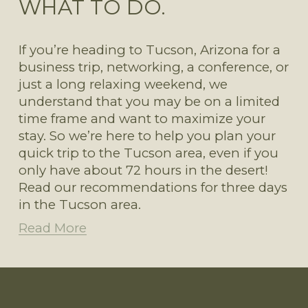
WHAT TO DO.
If you’re heading to Tucson, Arizona for a 
business trip, networking, a conference, or 
just a long relaxing weekend, we 
understand that you may be on a limited 
time frame and want to maximize your 
stay. So we’re here to help you plan your 
quick trip to the Tucson area, even if you 
only have about 72 hours in the desert! 
Read our recommendations for three days 
in the Tucson area. 
Read More