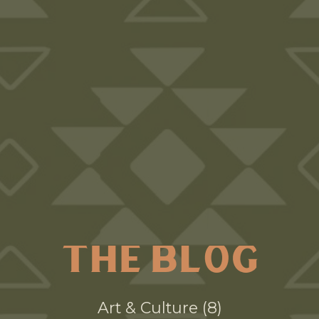
THE BLOG
Art & Culture
8