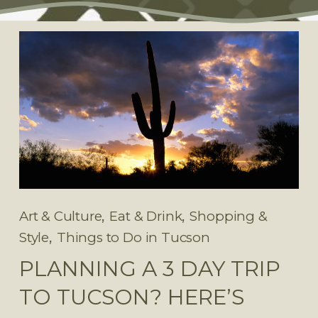
,
,
Art & Culture
Eat & Drink
Shopping &
,
Style
Things to Do in Tucson
PLANNING A 3 DAY TRIP
TO TUCSON? HERE’S