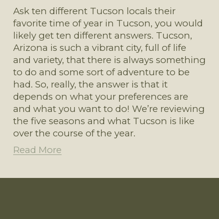
Ask ten different Tucson locals their 
favorite time of year in Tucson, you would 
likely get ten different answers. Tucson, 
Arizona is such a vibrant city, full of life 
and variety, that there is always something 
to do and some sort of adventure to be 
had. So, really, the answer is that it 
depends on what your preferences are 
and what you want to do! We’re reviewing 
the five seasons and what Tucson is like 
over the course of the year.
Read More