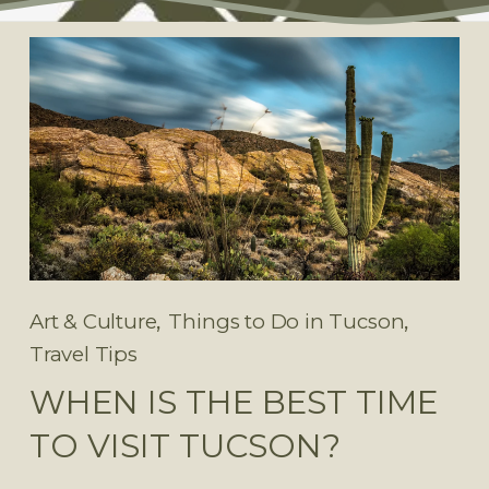
,
,
Art & Culture
Things to Do in Tucson
Travel Tips
WHEN IS THE BEST TIME
TO VISIT TUCSON?