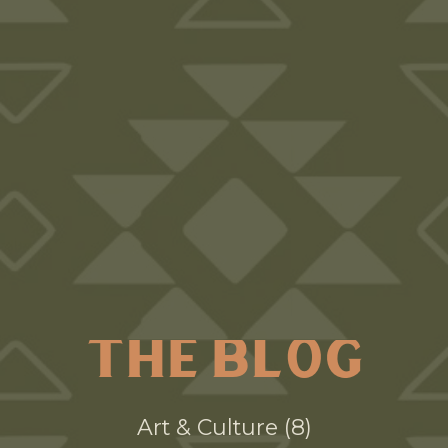
THE BLOG
Art & Culture
8