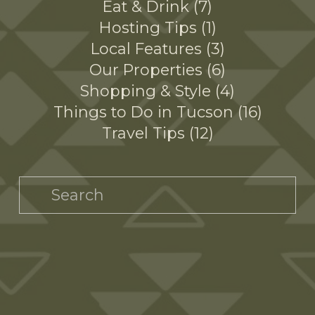
Eat & Drink
7
Hosting Tips
1
Local Features
3
Our Properties
6
Shopping & Style
4
Things to Do in Tucson
16
Travel Tips
12