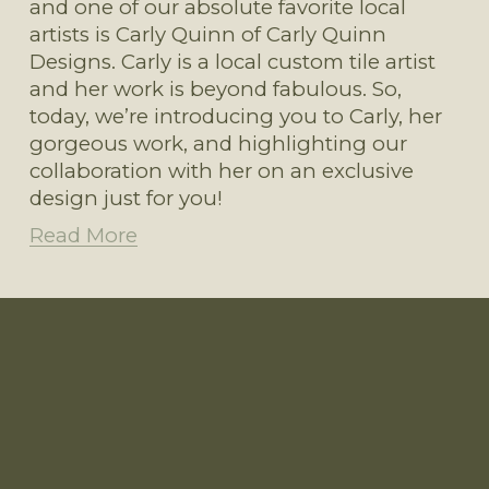
and one of our absolute favorite local 
artists is Carly Quinn of Carly Quinn 
Designs. Carly is a local custom tile artist 
and her work is beyond fabulous. So, 
today, we’re introducing you to Carly, her 
gorgeous work, and highlighting our 
collaboration with her on an exclusive 
design just for you!
Read More