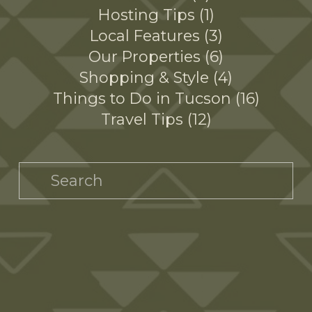
Hosting Tips
1
Local Features
3
Our Properties
6
Shopping & Style
4
Things to Do in Tucson
16
Travel Tips
12