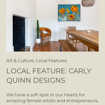
,
Art & Culture
Local Features
LOCAL FEATURE: CARLY
QUINN DESIGNS
We have a soft spot in our hearts for 
amazing female artists and entrepreneurs, 