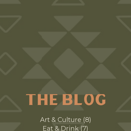
THE BLOG
Art & Culture
8
Eat & Drink
7