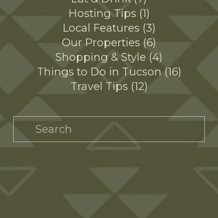
Hosting Tips
1
Local Features
3
Our Properties
6
Shopping & Style
4
Things to Do in Tucson
16
Travel Tips
12