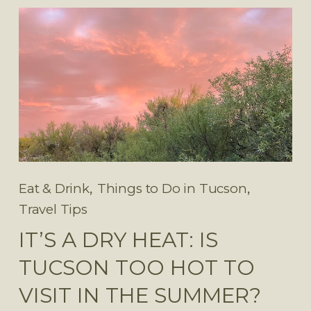
,
,
Eat & Drink
Things to Do in Tucson
Travel Tips
IT’S A DRY HEAT: IS
TUCSON TOO HOT TO
VISIT IN THE SUMMER?