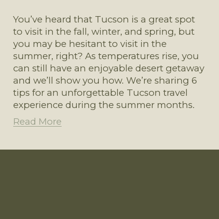
You’ve heard that Tucson is a great spot 
to visit in the fall, winter, and spring, but 
you may be hesitant to visit in the 
summer, right? As temperatures rise, you 
can still have an enjoyable desert getaway 
and we’ll show you how. We’re sharing 6 
tips for an unforgettable Tucson travel 
experience during the summer months.
Read More