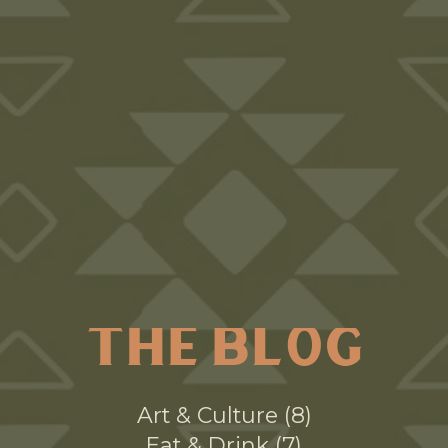
THE BLOG
Art & Culture
8
Eat & Drink
7