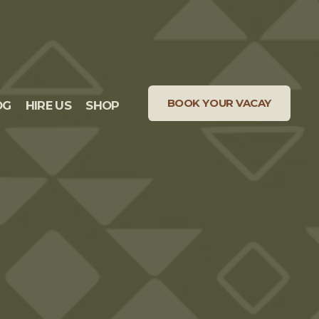
BOOK YOUR VACAY
OG
HIRE US
SHOP