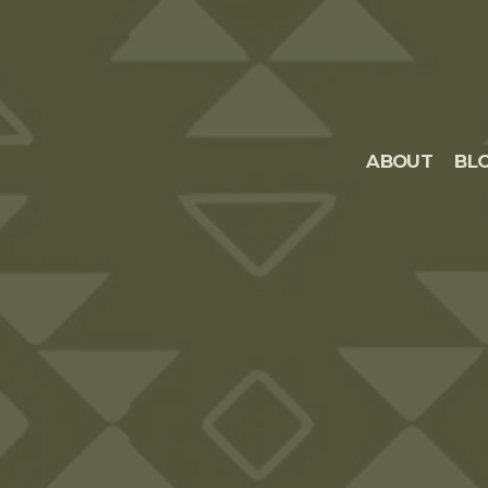
ABOUT
BL