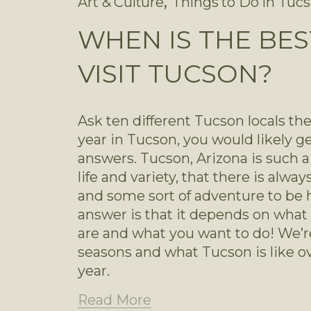
,
Art & Culture
Things to Do in Tuc
WHEN IS THE BES
VISIT TUCSON?
Ask ten different Tucson locals thei
year in Tucson, you would likely get
answers. Tucson, Arizona is such a vi
life and variety, that there is alwa
and some sort of adventure to be had
answer is that it depends on what 
are and what you want to do! We’re
seasons and what Tucson is like ov
year.
Read More