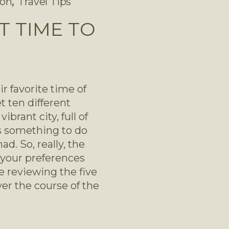
,
son
Travel Tips
T TIME TO
r favorite time of 
 ten different 
brant city, full of 
ys something to do 
. So, really, the 
your preferences 
 reviewing the five 
er the course of the 