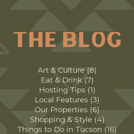
THE BLOG
Art & Culture
8
Eat & Drink
7
Hosting Tips
1
Local Features
3
Our Properties
6
Shopping & Style
4
Things to Do in Tucson
16