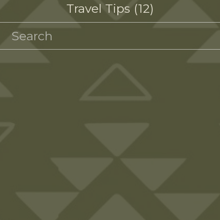
Travel Tips
12