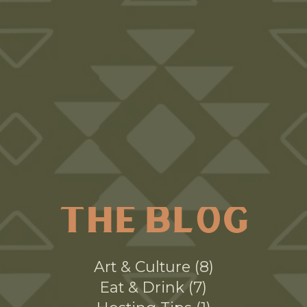
THE BLOG
Art & Culture
8
Eat & Drink
7