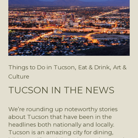
,
,
Things to Do in Tucson
Eat & Drink
Art &
Culture
TUCSON IN THE NEWS
We’re rounding up noteworthy stories 
about Tucson that have been in the 
headlines both nationally and locally. 
Tucson is an amazing city for dining, 