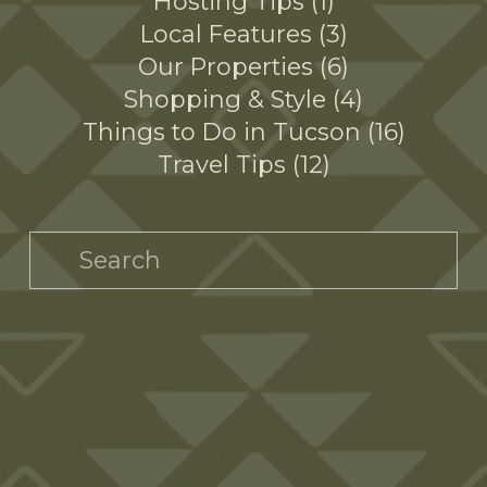
Hosting Tips
1
Local Features
3
Our Properties
6
Shopping & Style
4
Things to Do in Tucson
16
Travel Tips
12