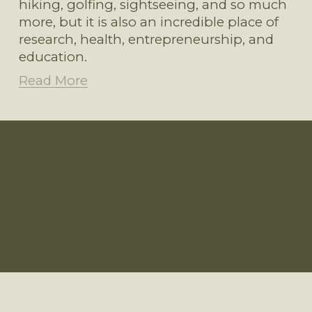
hiking, golfing, sightseeing, and so much 
more, but it is also an incredible place of 
research, health, entrepreneurship, and 
education.
Read More