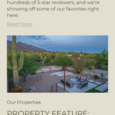
hundreds of 5-star reviewers, and we’re 
showing off some of our favorites right 
here. 
Read More
Our Properties
PROPERTY FEATURE: