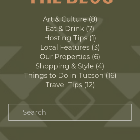
THE BLOG
Art & Culture
8
Eat & Drink
7
Hosting Tips
1
Local Features
3
Our Properties
6
Shopping & Style
4
Things to Do in Tucson
16
Travel Tips
12