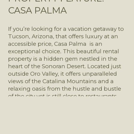
CASA PALMA
If you’re looking for a vacation getaway to 
Tucson, Arizona, that offers luxury at an 
accessible price, Casa Palma  is an 
exceptional choice. This beautiful rental 
property is a hidden gem nestled in the 
heart of the Sonoran Desert. Located just 
outside Oro Valley, it offers unparalleled 
views of the Catalina Mountains and a 
relaxing oasis from the hustle and bustle 
of the city yet is still close to restaurants 
and shopping.
Read More