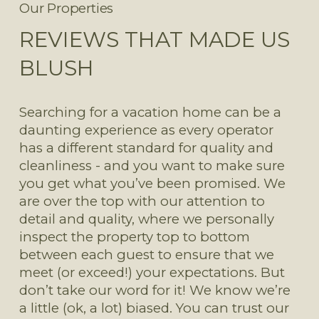
Our Properties
REVIEWS THAT MADE US
BLUSH
Searching for a vacation home can be a 
daunting experience as every operator 
has a different standard for quality and 
cleanliness - and you want to make sure 
you get what you’ve been promised. We 
are over the top with our attention to 
detail and quality, where we personally 
inspect the property top to bottom 
between each guest to ensure that we 
meet (or exceed!) your expectations. But 
don’t take our word for it! We know we’re 
a little (ok, a lot) biased. You can trust our 