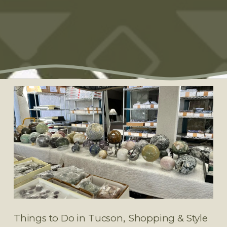
,
Things to Do in Tucson
Shopping & Style