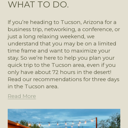
WHAT TO DO.
If you’re heading to Tucson, Arizona for a 
business trip, networking, a conference, or 
just a long relaxing weekend, we 
understand that you may be on a limited 
time frame and want to maximize your 
stay. So we’re here to help you plan your 
quick trip to the Tucson area, even if you 
only have about 72 hours in the desert! 
Read our recommendations for three days 
in the Tucson area. 
Read More