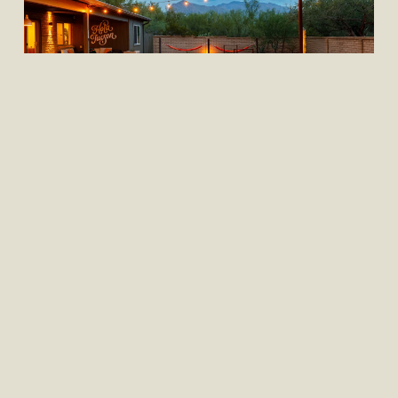
,
Our Properties
Shopping & Style
PROPERTY FEATURE: THE
VERDE HOUSE
This stunning vacation rental is a true 
gem, nestled in the heart of Northwest 
Tucson and surrounded by the natural 
beauty of the Sonoran Desert. When you 
walk through the front door of The Verde 