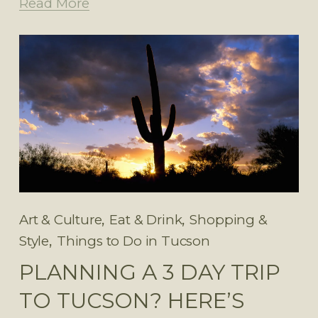
Read More
,
,
Art & Culture
Eat & Drink
Shopping &
,
Style
Things to Do in Tucson
PLANNING A 3 DAY TRIP
TO TUCSON? HERE’S