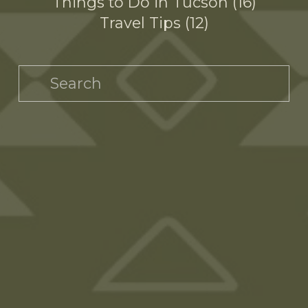
Things to Do in Tucson
16
Travel Tips
12