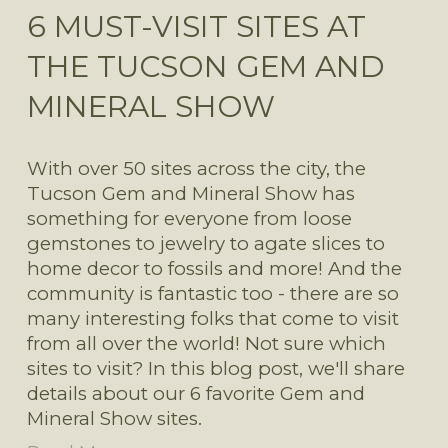
6 MUST-VISIT SITES AT
THE TUCSON GEM AND
MINERAL SHOW
With over 50 sites across the city, the 
Tucson Gem and Mineral Show has 
something for everyone from loose 
gemstones to jewelry to agate slices to 
home decor to fossils and more! And the 
community is fantastic too - there are so 
many interesting folks that come to visit 
from all over the world! Not sure which 
sites to visit? In this blog post, we'll share 
details about our 6 favorite Gem and 
Mineral Show sites.