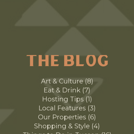
THE BLOG
Art & Culture
8
Eat & Drink
7
Hosting Tips
1
Local Features
3
Our Properties
6
Shopping & Style
4